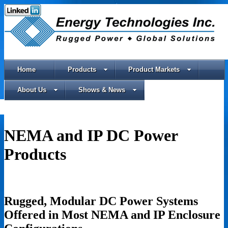
Home
Products
Product Markets
About Us
Shows & News
NEMA and IP DC Power
Products
Rugged, Modular DC Power Systems
Offered in Most NEMA and IP Enclosure