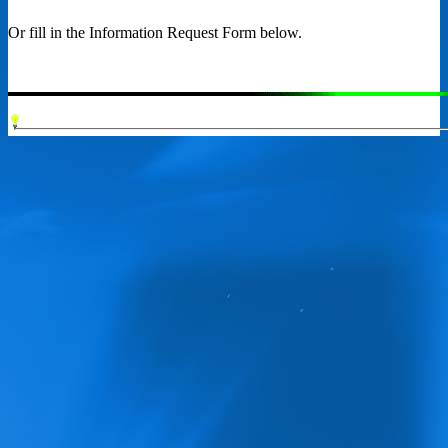
Or fill in the Information Request Form below.