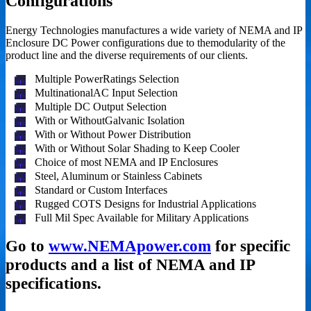
Configurations
Energy Technologies manufactures a wide variety of NEMA and IP
Enclosure DC Power configurations due to themodularity of the
product line and the diverse requirements of our clients.
Multiple PowerRatings Selection
MultinationalAC Input Selection
Multiple DC Output Selection
With or WithoutGalvanic Isolation
With or Without Power Distribution
With or Without Solar Shading to Keep Cooler
Choice of most NEMA and IP Enclosures
Steel, Aluminum or Stainless Cabinets
Standard or Custom Interfaces
Rugged COTS Designs for Industrial Applications
Full Mil Spec Available for Military Applications
Go to
www.NEMApower.com
for specific
products and a list of NEMA and IP
specifications.