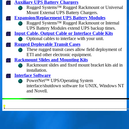
Auxiliary UPS Battery Chargers
Rugged Systems™ Rugged Rackmount or Universal
Mount External UPS Battery Chargers.
Expansion/Replacement UPS Battery Modules
Rugged Systems™ Rugged Rackmount or Internal
UPS Battery Modules extend UPS backup times.
Input Cable, Output Cable or Interface Cable Kits
Optional cables to interface with your unit.
Rugged Deployable Transit Cases
These rugged transit cases allow field deployment of
ETI and other electronic equipment.
Rackmount Slides and Mounting Kits
Rackmount slides and fixed mount bracket kits aid in
installation.
Interface Software
PowerNet™ UPS/Operating System
interface/shutdown software for UNIX, Windows NT
and Novell.