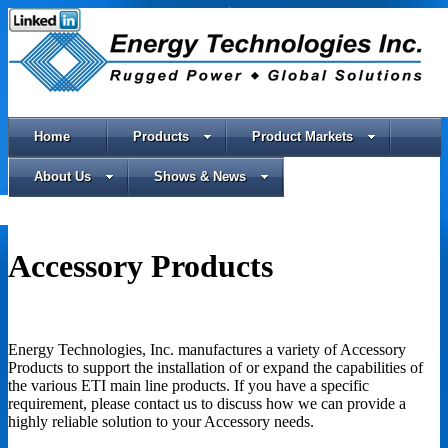
Home
Products
Product Markets
About Us
Shows & News
Accessory Products
Energy Technologies, Inc. manufactures a variety of Accessory
Products to support the installation of or expand the capabilities of
the various ETI main line products. If you have a specific
requirement, please contact us to discuss how we can provide a
highly reliable solution to your Accessory needs.