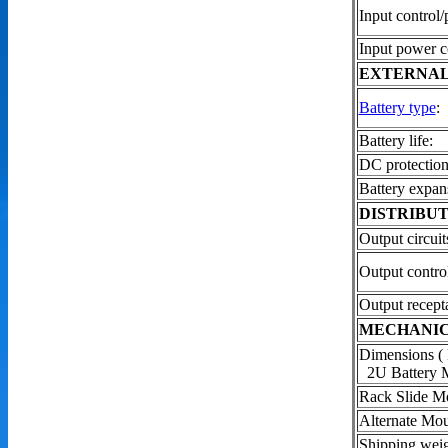
Input control/
Input power c
EXTERNAL
Battery type
:
Battery life:
DC protection
Battery expan
DISTRIBUT
Output circuit
Output contro
Output recepta
MECHANI
Dimensions (
2U Battery 
Rack Slide Mo
Alternate Mou
Shipping wei