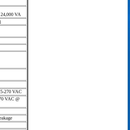
to 24,000 VA
g
 85-270 VAC
o 70 VAC @
eakage