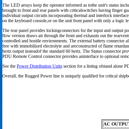
The LED arrays keep the operator informed as tothe unit's status inclu
brought to front and rear panels with criticalswitches having finger gu
individual output circuits incorporating thermal and interlock interfac
on the keyboard console,or on the unit front panel with only a logic l
The rear panel provides lockingconnectors for the input and output po
flow version draws air through the front and exhausts out the rearvents
controlled and hostile environments. The external battery connector al
free with immobilized electrolyte and areconstructed of flame retardan
hertz output insteadof the standard 60 hertz. The Status connector pro
PDU Remote Control connector provides aninterface to optional remot
See the
Power Distribution Units
section for a listing ofstand alone 
Overall, the Rugged Power line is uniquely qualified for critical shi
AC OUTPU