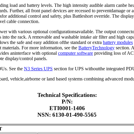
ding load and battery levels. The high intensity audible alarm canbe he
ards. Further, all front panel devices are recessed to preventdamage or 
esfor additional control and safety, plus Battleshort override. The displ
evel cable connection.
wer with various optional configurationsavailable. The output connecto
 into the rack. A removable and washable intake air filter and high capa
lows the safe and easy addition ofthe standard or extra
battery modules
t materials. For more information, see the
BatteryTechnology
section. A
vides aninterface with optional
computer software
providing loss of AC 
e display/control panels.
PDUs. See the
N3 Series UPS
section for UPS withoutthe integrated PDU
pboard, vehicle,airborne or land based systems combining advanced modul
Technical Specifications:
P/N:
ETI0001-1406
NSN: 6130-01-490-5565
T