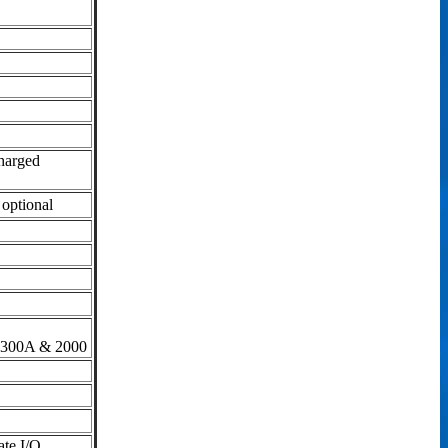
charged
 optional
-300A & 2000
ate I/O