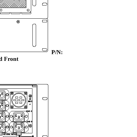
P/N:
d Front