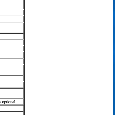
s optional