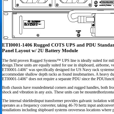
ETI0001-1406 Rugged COTS UPS and PDU Standa
Panel Layout w/ 2U Battery Module
The field proven Rugged Systems™ UPS line is ideally suited for milit
design.These units are equally suited for use in shipboard, airborne, 
ETI0001-1406" was specifically designed for US Navy rack systemsreq
accommodate shallow depth racks as found insubmarines. A heavy dut
ETI0001-1406" does not require a separate PDU since the PDUfunction
Both chassis have roundedmetal corners and rugged handles, both front
shock and vibration in any axis. These units can be mountedhorizontall
The internal shieldedinput transformer provides galvanic isolation
operates as a frequency converter, taking 46-70 hertz input andconverti
installations including shipboard systems oroverseas locations where 