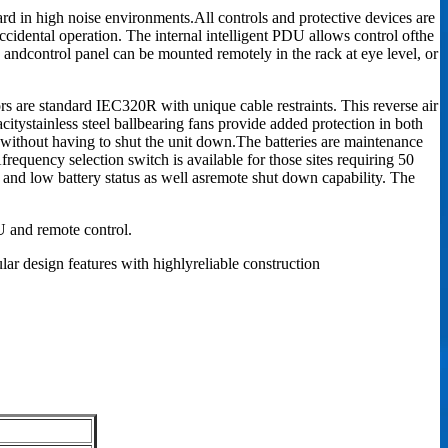
ard in high noise environments.All controls and protective devices are
accidental operation. The internal intelligent PDU allows control ofthe
ay andcontrol panel can be mounted remotely in the rack at eye level, or
rs are standard IEC320R with unique cable restraints. This reverse air
citystainless steel ballbearing fans provide added protection in both
without having to shut the unit down.The batteries are maintenance
frequency selection switch is available for those sites requiring 50
and low battery status as well asremote shut down capability. The
 and remote control.
ar design features with highlyreliable construction