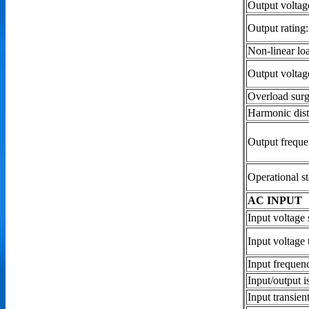
Output voltag
Output rating
Non-linear loa
Output voltag
Overload surg
Harmonic dist
Output frequ
Operational st
AC INPUT
Input voltage 
Input voltage
Input frequen
Input/output i
Input transien