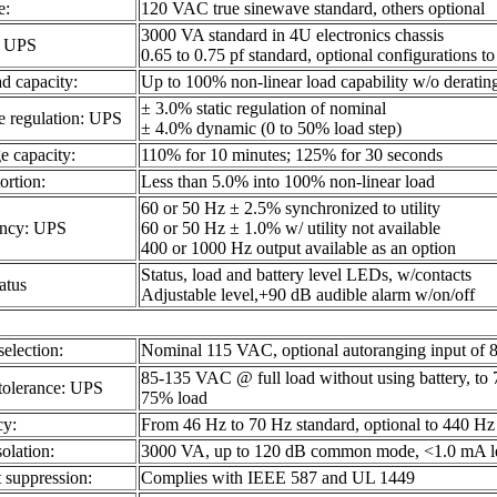
e:
120 VAC true sinewave standard, others optional
3000 VA standard in 4U electronics chassis
: UPS
0.65 to 0.75 pf standard, optional configurations 
d capacity:
Up to 100% non-linear load capability w/o deratin
± 3.0% static regulation of nominal
e regulation: UPS
± 4.0% dynamic (0 to 50% load step)
e capacity:
110% for 10 minutes; 125% for 30 seconds
ortion:
Less than 5.0% into 100% non-linear load
60 or 50 Hz ± 2.5% synchronized to utility
ency: UPS
60 or 50 Hz ± 1.0% w/ utility not available
400 or 1000 Hz output available as an option
Status, load and battery level LEDs, w/contacts
atus
Adjustable level,+90 dB audible alarm w/on/off
selection:
Nominal 115 VAC, optional autoranging input of
85-135 VAC @ full load without using battery, t
 tolerance: UPS
75% load
cy:
From 46 Hz to 70 Hz standard, optional to 440 Hz
solation:
3000 VA, up to 120 dB common mode, <1.0 mA l
t suppression:
Complies with IEEE 587 and UL 1449