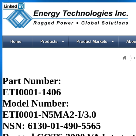
Home
Products
Product Markets
Abou
E
Part Number:
ETI0001-1406
Model Number:
ETI0001-N5MA2-I/3.0
NSN: 6130-01-490-5565