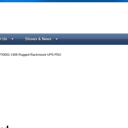
t Us
Shows & News
TI0001-1406 Rugged Rackmount UPS-PDU