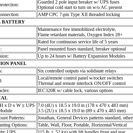
Guarded 2 pole input breaker w/ UPS fuses
protection:
Optional cold start to turn on w/o AC present
onnection:
AMP CPC 7-pin Type XII threaded locking
 BATTERY
Maintenance free immobilized electrolyte,
Flame retardant materials, Oxygen Index 28+
Rated for continuous service life of 5 years
:
Panel mounted fuses standard, breaker optional
sion:
Up to 24 hours w/ Battery Expansion Modules
ION PANEL
s:
Six controlled outputs via solidstate relays
Local/remote control panel w/rocker switches
l:
Thermal and remote interlock ON/OFF control
cles:
IEC320R w/ cable lock, various options
CAL
 H x D x W ): UPS
7.0 (4U) x 18.5 x 19.0 in (178 x 470 x 483 mm)
Module
3.5 (2U) x 18.5 x 19.0 in (89 x 470 x 483 mm)
unt Patterns:
Jonathan, General Devices patterns standard, other
nting Options:
Table, Wall, Floor, Portable, Horizontal/Vertical
ght: UPS
115 lb. ( 52 kg) with lift handles front and rear