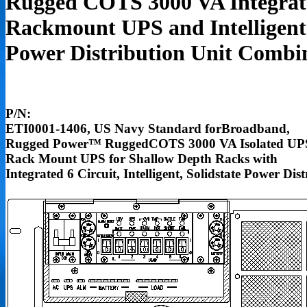
Rugged COTS 3000 VA Integrat
Rackmount UPS and Intelligent
Power Distribution Unit Combi
P/N:
ETI0001-1406, US Navy Standard forBroadband,
Rugged Power
™
RuggedCOTS 3000 VA Isolated UP
Rack Mount UPS for Shallow Depth Racks with
Integrated 6 Circuit, Intelligent, Solidstate Power Dis