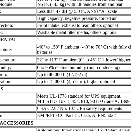
Module
95 lb. ( 43 kg) with lift handles front and rear
:
Less than 47 dB @ 5.0 ft., ANSI "A" scale
High capacity, negative pressure, forced air
rection:
Front intake, exhaust to rear, others optional
r:
Washable metal filter media, others optional
MENTAL
-40° to 158° F ambient (-40° to 70° C) with fully 
rature:
batteries
perature:
32° to 113° F ambient (0° to 45° C ), lower/ higher
idity:
0 to 95% relative humidity (non-condensing)
ion:
Up to 40,000 ft (12,192 m)
vation:
Up to 15,000 ft (4,572 m), higher optional
S
Meets UL-1778 standard for UPS equipment,
MIL STDs 167-1, 454, 810, 901D Grade A, 1399
CSA C22.2 No. 107 UPS safety requirements
n:
EMI/RFI FCC Part 15, Class A; EN55022
 ACCESSORIES
Autoranging International Input, Cold Start, Altern