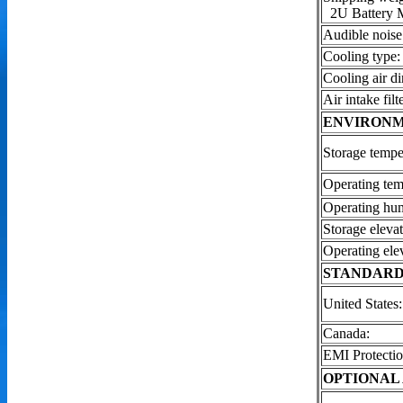
2U Battery 
Audible noise
Cooling type:
Cooling air di
Air intake filte
ENVIRON
Storage tempe
Operating tem
Operating hum
Storage elevat
Operating ele
STANDARD
United States:
Canada:
EMI Protectio
OPTIONAL