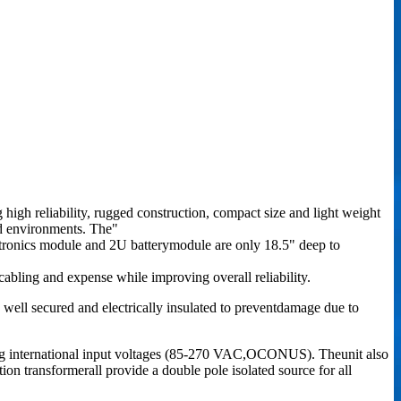
high reliability, rugged construction, compact size and light weight
led environments. The"
ctronics module and 2U batterymodule are only 18.5" deep to
abling and expense while improving overall reliability.
 well secured and electrically insulated to preventdamage due to
ing international input voltages (85-270 VAC,OCONUS). Theunit also
ion transformerall provide a double pole isolated source for all