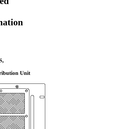
ed
nation
S,
tribution Unit