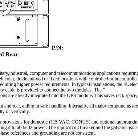
P/N:
rd Rear
ary,industrial, computer and telecommunications applications requiring 
vehicular, fielddeployed or fixed locations with controlled or uncontrol
uiring higher power requirements. In typical installations, the 4Uele
y cable is provided to connectthe two modules. The "
s are already integrated into the UPS module. This saves rack space,c
 and rear, aiding in safe handling. Internally, all major components are
y or vertically.
 with provisions for domestic (115 VAC, CONUS) and optional autorang
ng it to 60 hertz power. The inputcircuit breaker and the galvanic isolat
phase references and grounding are not consistent.