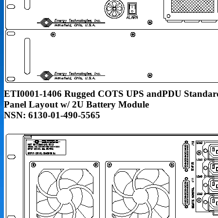
ETI0001-1406 Rugged COTS UPS andPDU Standar
Panel Layout w/ 2U Battery Module
NSN: 6130-01-490-5565