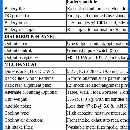
battery module
Battery life:
Rated for continuous service life o
DC protection:
Front panel mounted fuse standard
Battery time:
15+ minutes @ 100% load, 30+ 
Battery recharge:
Recharged to nominal in <8 hours
DISTRIBUTION PANEL
Output circuits:
One output standard, optional con
Output control:
Guarded 3 pole switch (S5)
Output receptacles:
MS 3102A-24-10S, 7 pin locking, 
MECHANICAL
Dimensions ( H x D x W ):
5.25 (3U) x 28.0 x 19.0 in (133 
Rack Slide Mount Patterns:
Actron/Jonathan slide pattern, othe
Rack rear alignment pins:
(2) shock isolation/alignment pin/s
Alternate Mounting Options:
Table, Wall, Floor, Portable, Horiz
Unit weight:
155 lb. (70 kg) with lift handles fr
Audible noise:
Less than 47 dB @ 5.0 ft., ANSI 
Cooling type:
High capacity, negative pressure, f
Cooling air direction:
Front intake, exhaust to rear, other
Air intake filter:
Washable metal filter media, other