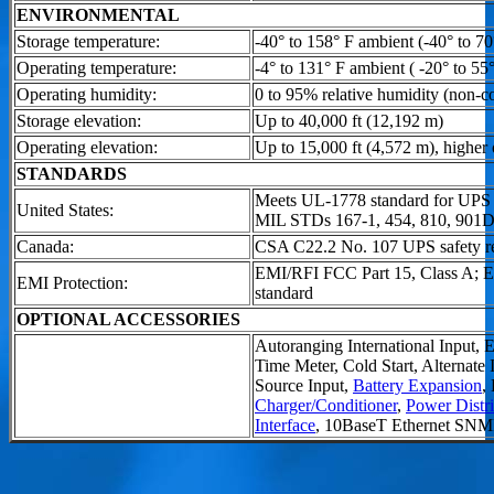
ENVIRONMENTAL
Storage temperature:
-40° to 158° F ambient (-40° to 70
Operating temperature:
-4° to 131° F ambient ( -20° to 55
Operating humidity:
0 to 95% relative humidity (non-c
Storage elevation:
Up to 40,000 ft (12,192 m)
Operating elevation:
Up to 15,000 ft (4,572 m), higher 
STANDARDS
Meets UL-1778 standard for UPS
United States:
MIL STDs 167-1, 454, 810, 901
Canada:
CSA C22.2 No. 107 UPS safety r
EMI/RFI FCC Part 15, Class A;
EMI Protection:
standard
OPTIONAL ACCESSORIES
Autoranging International Input,
Time Meter, Cold Start, Alternate
Source Input,
Battery Expansion
,
Charger/Conditioner
,
Power Distri
Interface
, 10BaseT Ethernet SN