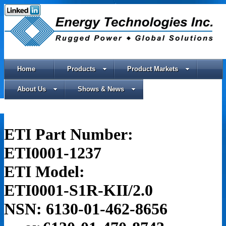
Home
Products
Product Markets
About Us
Shows & News
ETI Part Number:
ETI0001-1237
ETI Model:
ETI0001-S1R-KII/2.0
NSN: 6130-01-462-8656