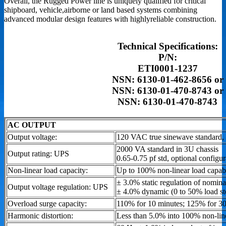
Overall, the Rugged Power line is uniquely qualified for critical
shipboard, vehicle,airborne or land based systems combining
advanced modular design features with highlyreliable construction.
Technical Specifications:
P/N:
ETI0001-1237
NSN: 6130-01-462-8656 or
NSN: 6130-01-470-8743 or
NSN: 6130-01-470-8743
AC OUTPUT
Output voltage:
120 VAC true sinewave standard, 
2000 VA standard in 3U chassis
Output rating: UPS
0.65-0.75 pf std, optional configu
Non-linear load capacity:
Up to 100% non-linear load capabi
± 3.0% static regulation of nomina
Output voltage regulation: UPS
± 4.0% dynamic (0 to 50% load st
Overload surge capacity:
110% for 10 minutes; 125% for 3
Harmonic distortion:
Less than 5.0% into 100% non-lin