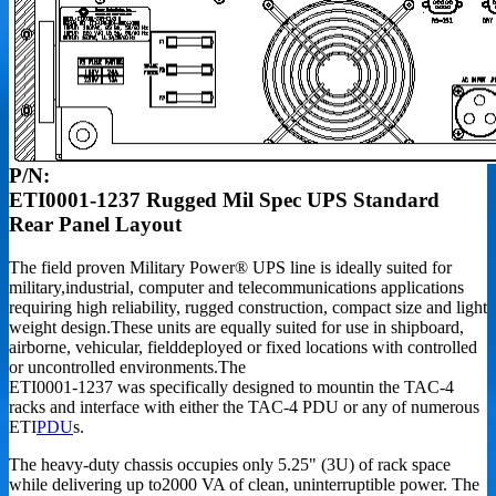
P/N:
ETI0001-1237 Rugged Mil Spec UPS Standard
Rear Panel Layout
The field proven Military Power® UPS line is ideally suited for
military,industrial, computer and telecommunications applications
requiring high reliability, rugged construction, compact size and light
weight design.These units are equally suited for use in shipboard,
airborne, vehicular, fielddeployed or fixed locations with controlled
or uncontrolled environments.The
ETI0001-1237 was specifically designed to mountin the TAC-4
racks and interface with either the TAC-4 PDU or any of numerous
ETI
PDU
s.
The heavy-duty chassis occupies only 5.25" (3U) of rack space
while delivering up to2000 VA of clean, uninterruptible power. The