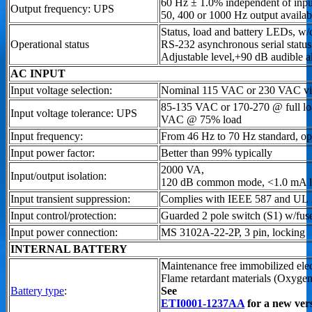
60 Hz ± 1.0% independent of inpu
Output frequency: UPS
50, 400 or 1000 Hz output availab
Status, load and battery LEDs, w/
Operational status
RS-232 asynchronous serial stat
Adjustable level,+90 dB audible a
AC INPUT
Input voltage selection:
Nominal 115 VAC or 230 VAC via 
85-135 VAC or 170-270 @ full load
Input voltage tolerance: UPS
VAC @ 75% load
Input frequency:
From 46 Hz to 70 Hz standard, op
Input power factor:
Better than 99% typically
2000 VA,
Input/output isolation:
120 dB common mode, <1.0 mA l
Input transient suppression:
Complies with IEEE 587 and UL
Input control/protection:
Guarded 2 pole switch (S1) w/fus
Input power connection:
MS 3102A-22-2P, 3 pin, locking
INTERNAL BATTERY
Maintenance free immobilized elec
Flame retardant materials (Oxyge
Battery type
:
See
ETI0001-1237AA
for a new ver