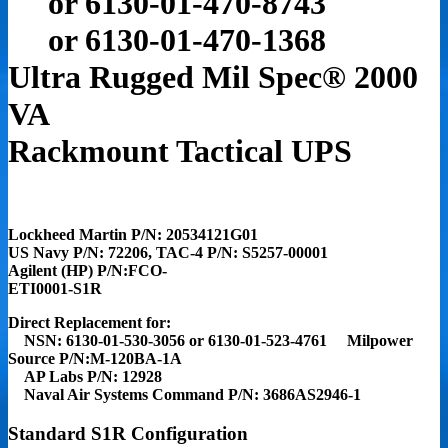
or 6130-01-470-8743
or 6130-01-470-1368
Ultra Rugged Mil Spec
®
2000
VA
Rackmount Tactical UPS
Lockheed Martin P/N: 20534121G01
US Navy P/N: 72206, TAC-4 P/N: S5257-00001
Agilent (HP) P/N:FCO-
ETI0001-S1R
Direct Replacement for:
NSN:
6130-01-530-3056 or 6130-01-523-4761
Milpower
Source P/N:M-120BA-1A
AP Labs P/N: 12928
Naval Air Systems Command P/N: 3686AS2946-1
Standard S1R Configuration