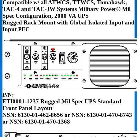
Compatible w/ all ATWCS, TTWCS, Tomahawk,
TAC-4 and TAC-JW Systems
Military Power® Mil
Spec Configuration, 2000 VA UPS
Rugged Rack Mount with
Global Isolated Input and
Input PFC
P/N:
ETI0001-1237 Rugged Mil Spec UPS Standard
Front Panel Layout
NSN: 6130-01-462-8656 or NSN: 6130-01-470-8743
or NSN: 6130-01-470-1368