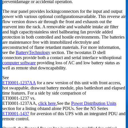
preventdamage or accidental operation.
The rear panel provides lockingconnectors for the input and output
power with various optional configurationsavailable. This reverse air
flow version draws air through the front and exhausts out the
rearvent into the rack. A removable and washable intake air filter
and high capacitystainless steel ballbearing fan provide added
protection in both controlled and hostile environments. The batteries
are maintenance free with immobilized electrolyte and
areconstructed of flame retardant materials. For more information,
see the
BatteryTechnology
section. The twostatus D shell
connectors provide both a contact and serial interface withoptional
computer software
providing loss of AC and low battery status as
well as remote shut downcapability.
See
ETI0001-1237AA
for a new version of this unit with front access,
hot swappable, drawout battery module, plus battleshort and elapsed
time features. For a side by side comparison of
ETI0001-1237 vs.
ETI0001-1237AA,
click here.
See the
Power Distribution Units
section for a listing ofstand alone PDUs. See the N5 Series
ETI0001-1437
for aversion of this UPS with an integrated PDU and
remote control.