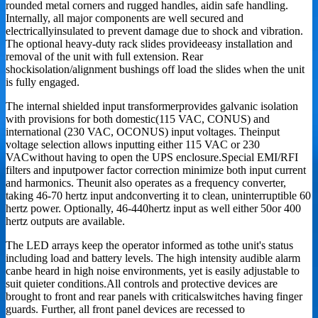
rounded metal corners and rugged handles, aidin safe handling.
Internally, all major components are well secured and
electricallyinsulated to prevent damage due to shock and vibration.
The optional heavy-duty rack slides provideeasy installation and
removal of the unit with full extension. Rear
shockisolation/alignment bushings off load the slides when the unit
is fully engaged.
The internal shielded input transformerprovides galvanic isolation
with provisions for both domestic(115 VAC, CONUS) and
international (230 VAC, OCONUS) input voltages. Theinput
voltage selection allows inputting either 115 VAC or 230
VACwithout having to open the UPS enclosure.Special EMI/RFI
filters and inputpower factor correction minimize both input current
and harmonics. Theunit also operates as a frequency converter,
taking 46-70 hertz input andconverting it to clean, uninterruptible 60
hertz power. Optionally, 46-440hertz input as well either 50or 400
hertz outputs are available.
The LED arrays keep the operator informed as tothe unit's status
including load and battery levels. The high intensity audible alarm
canbe heard in high noise environments, yet is easily adjustable to
suit quieter conditions.All controls and protective devices are
brought to front and rear panels with criticalswitches having finger
guards. Further, all front panel devices are recessed to